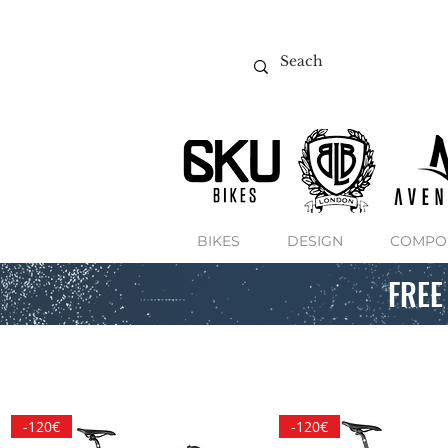
BIKES
DESIGN
COMPO
FREE
-120€
-120€