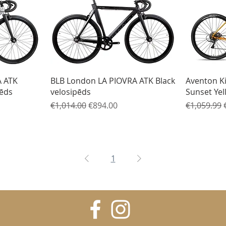
Quick View
A ATK
BLB London LA PIOVRA ATK Black
Aventon K
pēds
velosipēds
Sunset Yel
Regular Price
Sale Price
Regular Pr
€1,014.00
€894.00
€1,059.99
1