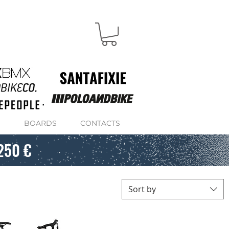
S
BOARDS
CONTACTS
250 €
Sort by