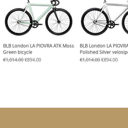
Quick View
Quick View
BLB London LA PIOVRA ATK Moss
BLB London LA PIOVR
Green bicycle
Polished Silver velosi
Regular Price
Sale Price
Regular Price
Sale Price
€1,014.00
€894.00
€1,014.00
€894.00