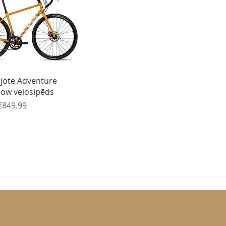
Quick View
ijote Adventure
low velosipēds
ice
Sale Price
€849.99