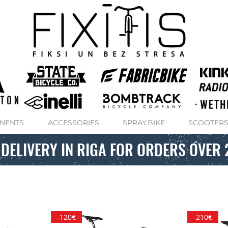
NENTS
ACCESSORIES
SPRAY.BIKE
SCOOTER
 DELIVERY IN RIGA FOR ORDERS OVER 
-120€
-210€