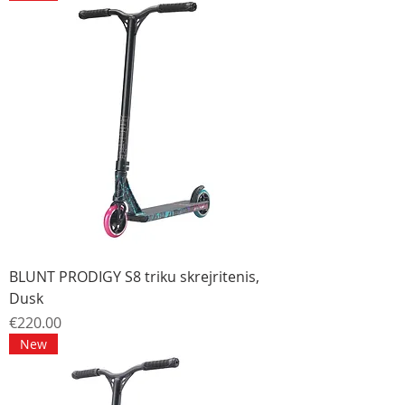
BLUNT PRODIGY S8 triku skrejritenis,
Dusk
Price
€220.00
New