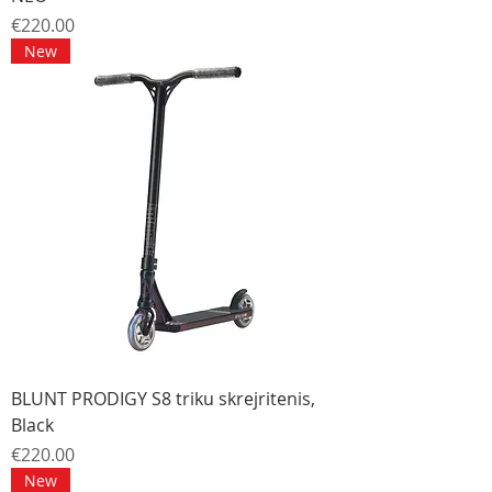
Price
€220.00
New
BLUNT PRODIGY S8 triku skrejritenis,
Black
Price
€220.00
New