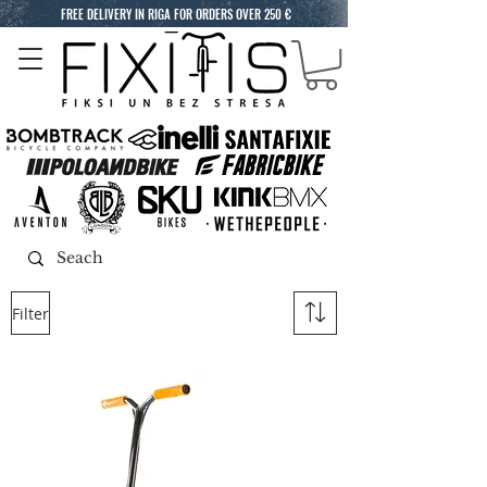
FREE DELIVERY IN RIGA FOR ORDERS OVER 250 €
Filter