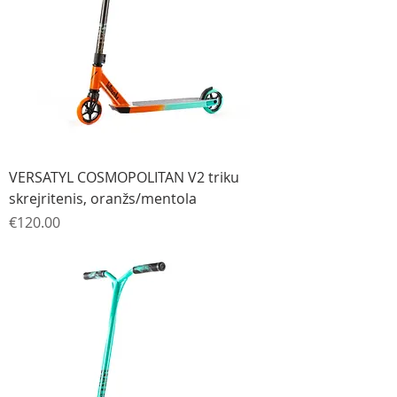
VERSATYL COSMOPOLITAN V2 triku
skrejritenis, oranžs/mentola
Price
€120.00