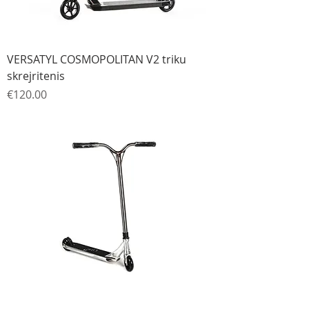
VERSATYL COSMOPOLITAN V2 triku
skrejritenis
Price
€120.00