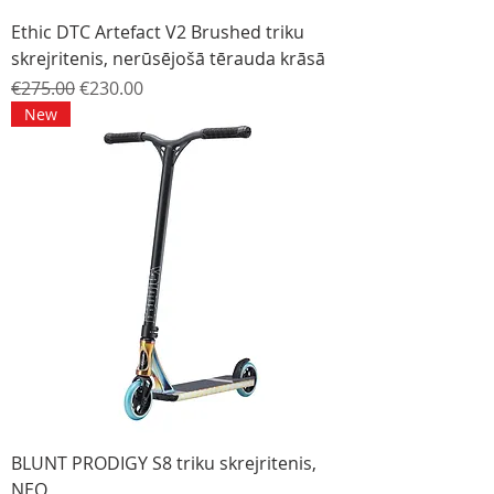
Ethic DTC Artefact V2 Brushed triku
skrejritenis, nerūsējošā tērauda krāsā
Regular Price
Sale Price
€275.00
€230.00
New
BLUNT PRODIGY S8 triku skrejritenis,
NEO