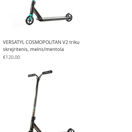
VERSATYL COSMOPOLITAN V2 triku
skrejritenis, melns/mentola
Price
€120.00