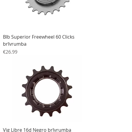
Blb Superior Freewheel 60 Clicks
brīvrumba
Price
€26.99
Vig Libre 16d Negro brīvrumba