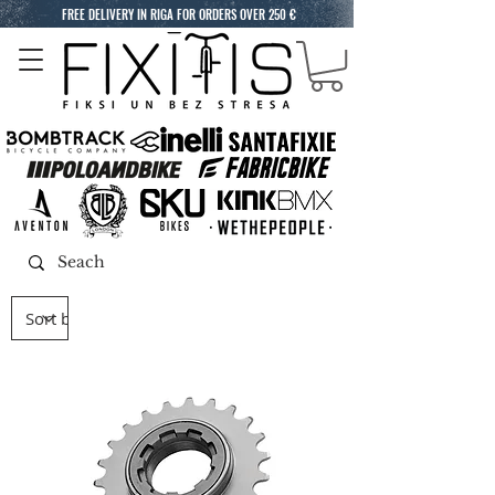
FREE DELIVERY IN RIGA FOR ORDERS OVER 250 €