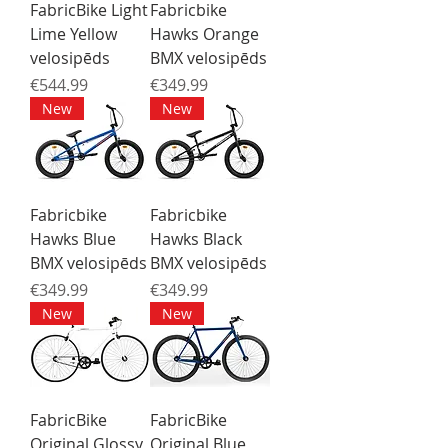
FabricBike Light
Fabricbike
Lime Yellow
Hawks Orange
velosipēds
BMX velosipēds
Price
Price
€544.99
€349.99
New
New
Fabricbike
Fabricbike
Hawks Blue
Hawks Black
BMX velosipēds
BMX velosipēds
Price
Price
€349.99
€349.99
New
New
FabricBike
FabricBike
Original Glossy
Original Blue