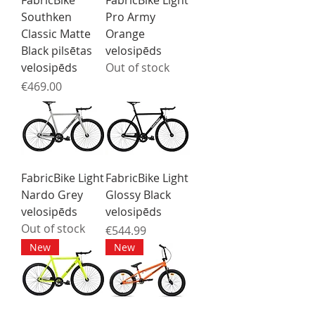
FabricBike
FabricBike Light
Southken
Pro Army
Classic Matte
Orange
Black pilsētas
velosipēds
velosipēds
Out of stock
Price
€469.00
FabricBike Light
FabricBike Light
Nardo Grey
Glossy Black
velosipēds
velosipēds
Out of stock
Price
€544.99
New
New