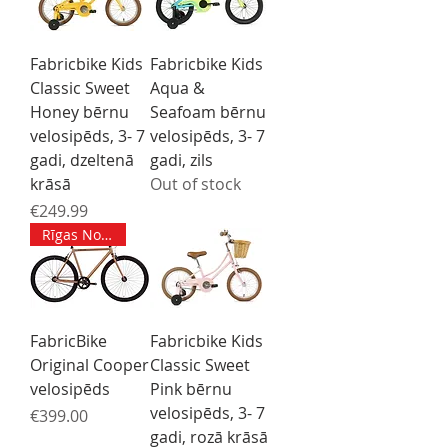
Fabricbike Kids
Fabricbike Kids
Classic Sweet
Aqua &
Honey bērnu
Seafoam bērnu
velosipēds, 3- 7
velosipēds, 3- 7
gadi, dzeltenā
gadi, zils
krāsā
Out of stock
Price
€249.99
Rīgas Noliktavā M izmērs
FabricBike
Fabricbike Kids
Original Cooper
Classic Sweet
velosipēds
Pink bērnu
velosipēds, 3- 7
Price
€399.00
gadi, rozā krāsā