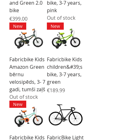
and Green 2.0
bike, 3-7 years,
bike
pink
Out of stock
Price
€399.00
New
New
Fabricbike Kids
Fabricbike Kids
Amazon Green
children&#39;s
bērnu
bike, 3-7 years,
velosipēds, 3- 7
green
gadi, tumši zaļš
Price
€189.99
Out of stock
New
Fabricbike Kids
FabricBike Light