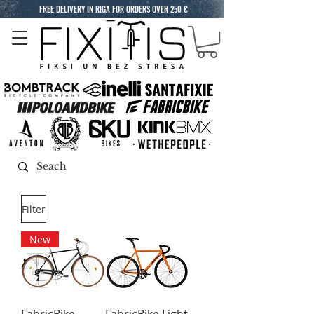
FREE DELIVERY IN RIGA FOR ORDERS OVER 250 €
Filter
New