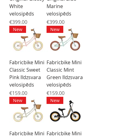
White
Marine
velosipēds
velosipēds
Price
Price
€399.00
€399.00
New
New
Fabricbike Mini
Fabricbike Mini
Classic Sweet
Classic Mint
Pink līdzsvara
Green līdzsvara
velosipēds
velosipēds
Price
Price
€159.00
€159.00
New
New
Fabricbike Mini
Fabricbike Mini