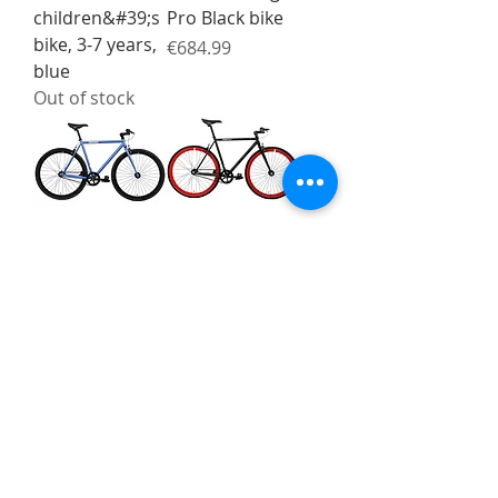
children&#39;s
Pro Black bike
bike, 3-7 years,
Price
€684.99
blue
Out of stock
FabricBike
FabricBike
Original Matte
Original Matte
Blue / Black
Black / Red 2.0
bike
bike
Price
Price
€399.00
€399.00
FabricBike
FabricBike