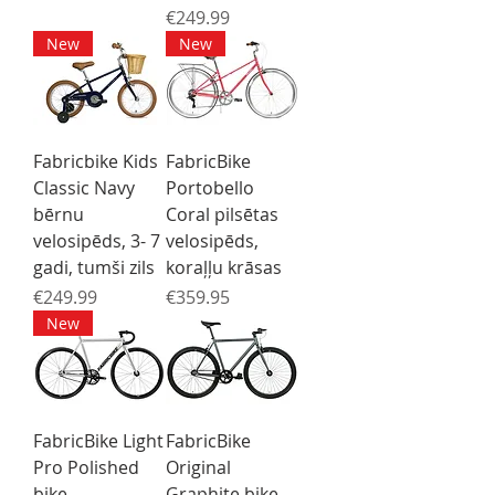
Price
€249.99
New
New
Fabricbike Kids
FabricBike
Classic Navy
Portobello
bērnu
Coral pilsētas
velosipēds, 3- 7
velosipēds,
gadi, tumši zils
koraļļu krāsas
Price
Price
€249.99
€359.95
New
FabricBike Light
FabricBike
Pro Polished
Original
bike
Graphite bike