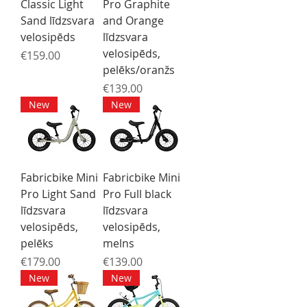
Classic Light
Pro Graphite
Sand līdzsvara
and Orange
velosipēds
līdzsvara
velosipēds,
Price
€159.00
pelēks/oranžs
Price
€139.00
New
New
Fabricbike Mini
Fabricbike Mini
Pro Light Sand
Pro Full black
līdzsvara
līdzsvara
velosipēds,
velosipēds,
pelēks
melns
Price
Price
€179.00
€139.00
New
New