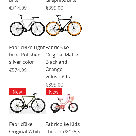
Price
Price
€714.99
€399.00
FabricBike Light
FabricBike
bike, Polished
Original Matte
silver color
Black and
Orange
Price
€574.99
velosipēds
Price
€399.00
New
New
FabricBike
Fabricbike Kids
Original White
children&#39;s