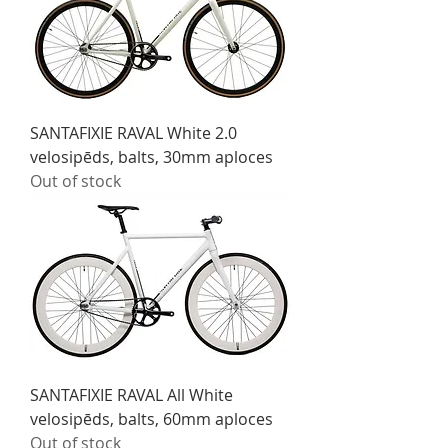
SANTAFIXIE RAVAL White 2.0
velosipēds, balts, 30mm aploces
Out of stock
SANTAFIXIE RAVAL All White
velosipēds, balts, 60mm aploces
Out of stock