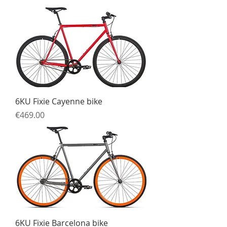
6KU Fixie Cayenne bike
Price
€469.00
6KU Fixie Barcelona bike