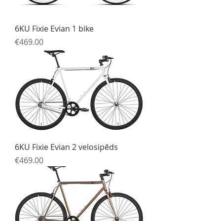
6KU Fixie Evian 1 bike
Price
€469.00
6KU Fixie Evian 2 velosipēds
Price
€469.00