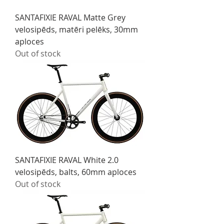
SANTAFIXIE RAVAL Matte Grey
velosipēds, matēri pelēks, 30mm
aploces
Out of stock
SANTAFIXIE RAVAL White 2.0
velosipēds, balts, 60mm aploces
Out of stock