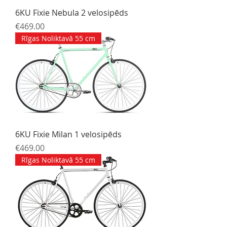
6KU Fixie Nebula 2 velosipēds
Price
€469.00
Rīgas Noliktavā 55 cm
6KU Fixie Milan 1 velosipēds
Price
€469.00
Rīgas Noliktavā 55 cm