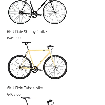
6KU Fixie Shelby 2 bike
Price
€469.00
6KU Fixie Tahoe bike
Price
€469.00