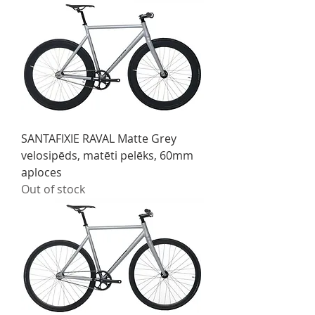
SANTAFIXIE RAVAL Matte Grey
velosipēds, matēti pelēks, 60mm
aploces
Out of stock