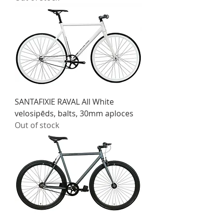
SANTAFIXIE RAVAL All White
velosipēds, balts, 30mm aploces
Out of stock