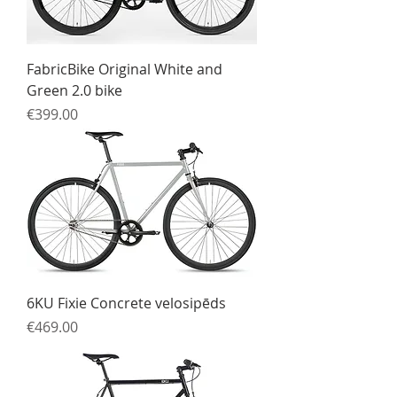
FabricBike Original White and
Green 2.0 bike
Price
€399.00
6KU Fixie Concrete velosipēds
Price
€469.00