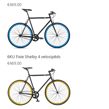
Price
€469.00
6KU Fixie Shelby 4 velosipēds
Price
€469.00