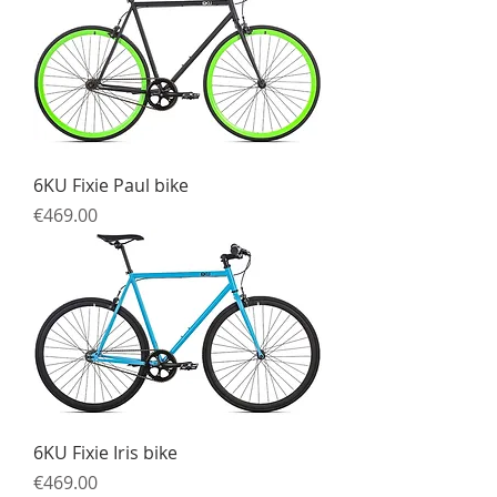
6KU Fixie Paul bike
Price
€469.00
6KU Fixie Iris bike
Price
€469.00