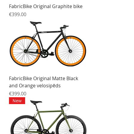
FabricBike Original Graphite bike
Price
€399.00
FabricBike Original Matte Black
and Orange velosipēds
Price
€399.00
New