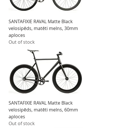
SANTAFIXIE RAVAL Matte Black
velosipēds, matēti melns, 30mm
aploces
Out of stock
SANTAFIXIE RAVAL Matte Black
velosipēds, matēti melns, 60mm
aploces
Out of stock