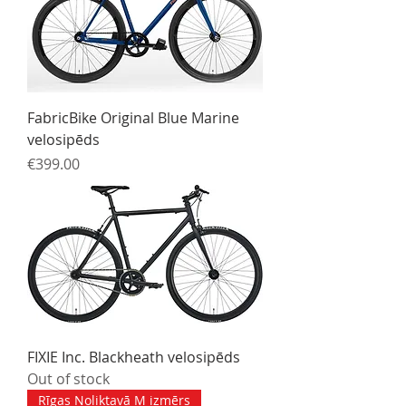
FabricBike Original Blue Marine
velosipēds
Price
€399.00
FIXIE Inc. Blackheath velosipēds
Out of stock
Rīgas Noliktavā M izmērs