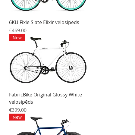
6KU Fixie Slate Elixir velosipēds
Price
€469.00
New
FabricBike Original Glossy White
velosipēds
Price
€399.00
New