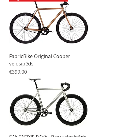
FabricBike Original Cooper
velosipēds
Price
€399.00