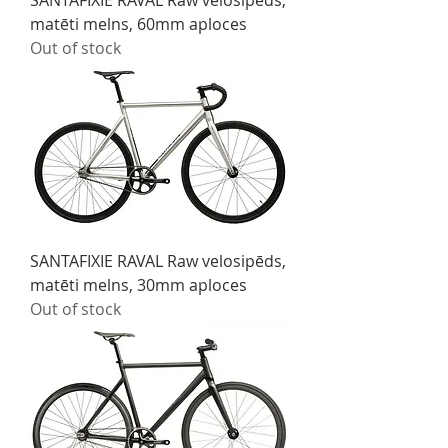
SANTAFIXIE RAVAL Raw velosipēds,
matēti melns, 60mm aploces
Out of stock
SANTAFIXIE RAVAL Raw velosipēds,
matēti melns, 30mm aploces
Out of stock