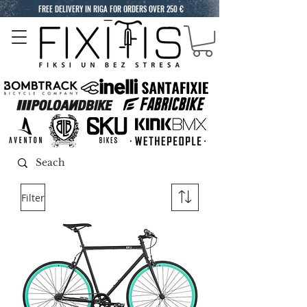
FREE DELIVERY IN RIGA FOR ORDERS OVER 250 €
Filter