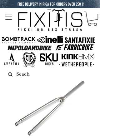
FREE DELIVERY IN RIGA FOR ORDERS OVER 250 €