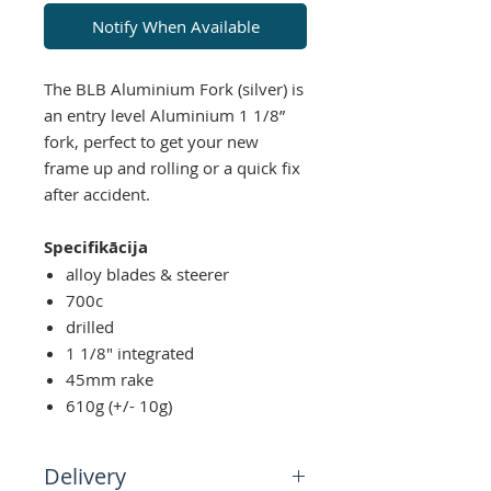
Notify When Available
The BLB Aluminium Fork (silver) is
an entry level Aluminium 1 1/8”
fork, perfect to get your new
frame up and rolling or a quick fix
after accident.
Specifikācija
alloy blades & steerer
700c
drilled
1 1/8" integrated
45mm rake
610g (+/- 10g)
Delivery