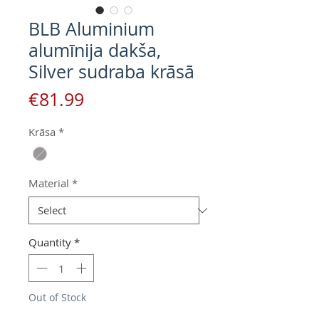
BLB Aluminium
alumīnija dakša,
Silver sudraba krāsā
Price
€81.99
Krāsa
*
Material
*
Quantity
*
Out of Stock