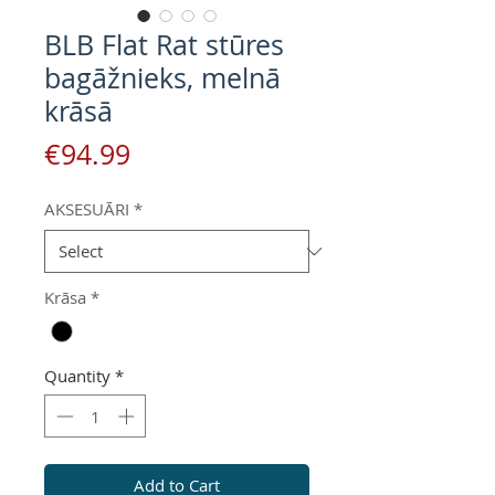
BLB Flat Rat stūres
bagāžnieks, melnā
krāsā
Price
€94.99
AKSESUĀRI
*
Krāsa
*
Quantity
*
Add to Cart