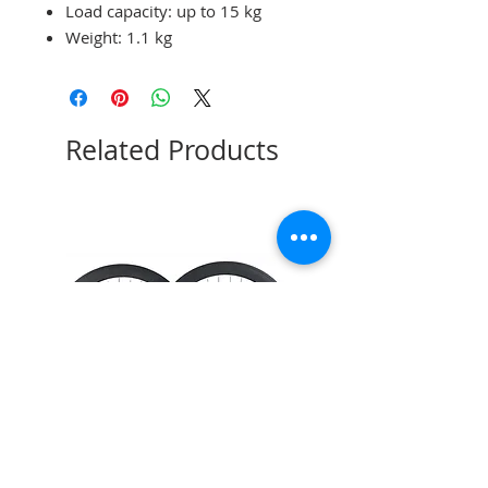
Load capacity: up to 15 kg
Weight: 1.1 kg
Related Products