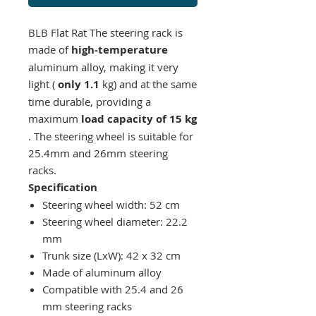
BLB Flat Rat
The steering rack is
made of
high-temperature
aluminum alloy, making it very
light (
only 1.1
kg) and at the same
time durable, providing a
maximum
load capacity of 15 kg
. The steering wheel is suitable for
25.4mm and 26mm steering
racks.
Specification
Steering wheel width: 52 cm
Steering wheel diameter: 22.2
mm
Trunk size (LxW): 42 x 32 cm
Made of aluminum alloy
Compatible with 25.4 and 26
mm steering racks