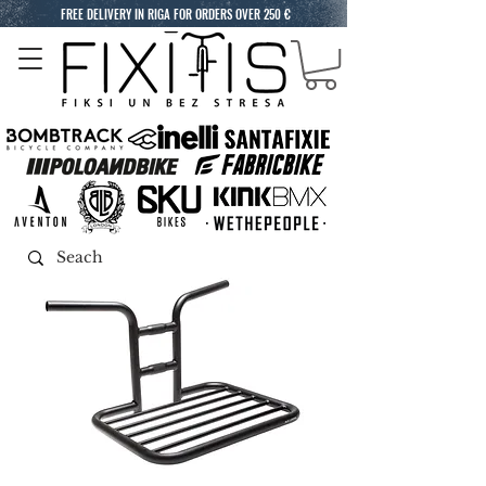
FREE DELIVERY IN RIGA FOR ORDERS OVER 250 €