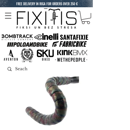
FREE DELIVERY IN RIGA FOR ORDERS OVER 250 €