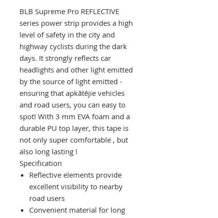
BLB Supreme Pro REFLECTIVE
series power strip
provides
a high
level of
safety
in
the
city
and
highway
cyclists
during the dark
days.
It
strongly
reflects car
headlights
and other light emitted
by the source of light emitted
-
ensuring
that
apkātējie
vehicles
and
road
users,
you
can
easy
to
spot!
With
3
mm
EVA
foam
and a
durable
PU
top layer,
this
tape
is
not
only
super
comfortable
,
but
also
long
lasting
!
Specification
Reflective elements provide
excellent visibility to nearby
road users
Convenient material for long