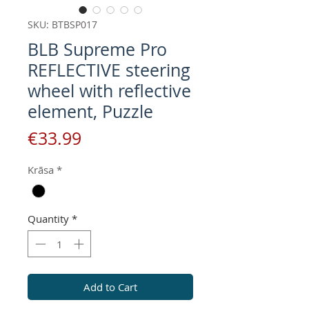
SKU: BTBSP017
BLB Supreme Pro
REFLECTIVE steering
wheel with reflective
element, Puzzle
Price
€33.99
Krāsa
*
Quantity
*
Add to Cart