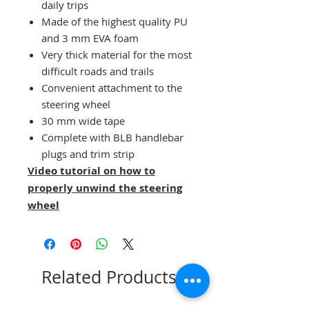
daily trips
Made of the highest quality PU
and 3 mm EVA foam
Very thick material for the most
difficult roads and trails
Convenient attachment to the
steering wheel
30 mm wide tape
Complete with BLB handlebar
plugs and trim strip
Video tutorial on how to
properly unwind the steering
wheel
Related Products