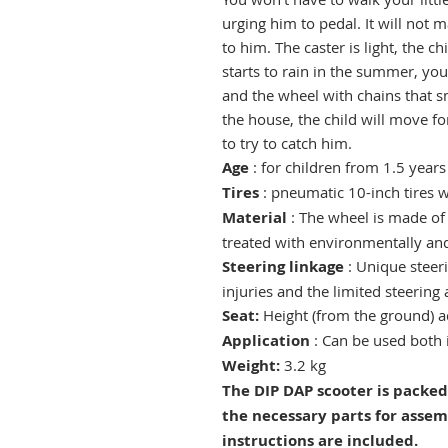
urging him to pedal. It will not
to him. The caster is light, the chi
starts to rain in the summer, you
and the wheel with chains that s
the house, the child will move fo
to try to catch him.
Age
: for children from 1.5 years
Tires
:
pneumatic 10-inch tires w
Material
: The wheel is made of 
treated with environmentally and 
Steering linkage
: Unique steeri
injuries and the limited steering 
Seat:
Height (from the ground) 
Application
:
Can be used both 
Weight:
3.2 kg
The DIP DAP scooter is packed
the necessary parts for assem
instructions are included.