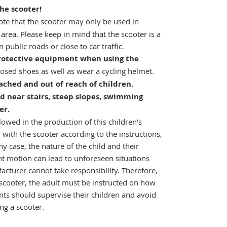
the scooter!
te that the scooter may only be used in
 area. Please keep in mind that the scooter is a
 public roads or close to car traffic.
 protective equipment when using the
osed shoes as well as wear a cycling helmet.
ached and out of reach of children.
d near stairs, steep slopes, swimming
er.
owed in the production of this children's
 with the scooter according to the instructions,
any case, the nature of the child and their
nt motion can lead to unforeseen situations
cturer cannot take responsibility. Therefore,
s scooter, the adult must be instructed on how
nts should supervise their children and avoid
ng a scooter.