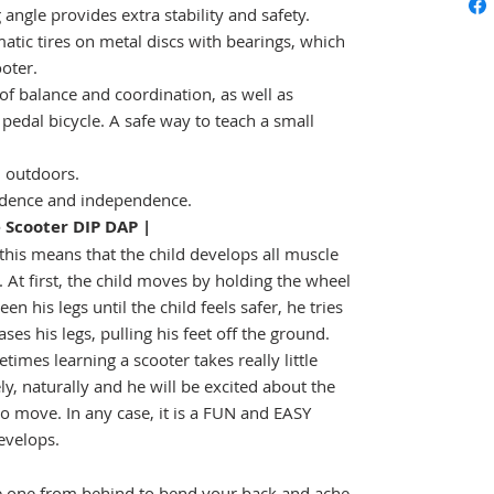
 angle provides extra stability and safety.
tic tires on metal discs with bearings, which
ooter.
of balance and coordination, as well as
 pedal bicycle. A safe way to teach a small
 outdoors.
fidence and independence.
Scooter DIP DAP |
this means that the child develops all muscle
 At first, the child moves by holding the wheel
 his legs until the child feels safer, he tries
ses his legs, pulling his feet off the ground.
imes learning a scooter takes really little
ely, naturally and he will be excited about the
o move. In any case, it is a FUN and EASY
evelops.
le one from behind to bend your back and ache