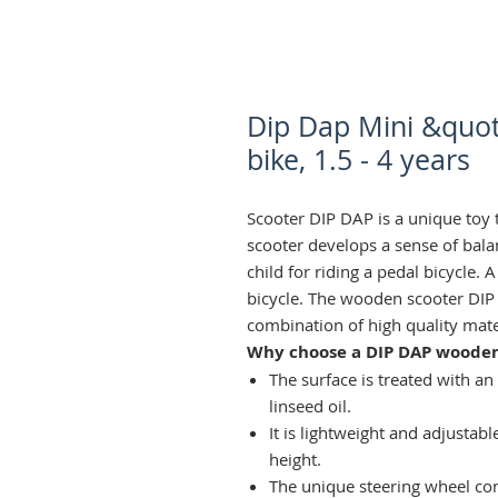
Dip Dap Mini &quot
bike, 1.5 - 4 years
Scooter DIP DAP is a unique toy 
scooter develops a sense of bala
child for riding a pedal bicycle. 
bicycle. The wooden scooter DIP
combination of high quality mate
Why choose a DIP DAP wooden
The surface is treated with an
linseed oil.
It is lightweight and adjustabl
height.
The unique steering wheel con