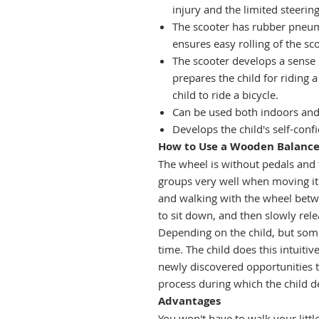
injury and the limited steering
The scooter has rubber pneuma
ensures easy rolling of the sc
The scooter develops a sense 
prepares the child for riding a
child to ride a bicycle.
Can be used both indoors and
Develops the child's self-con
How to Use a Wooden Balance 
The wheel is without pedals and 
groups very well when moving it.
and walking with the wheel between
to sit down, and then slowly relea
Depending on the child, but somet
time. The child does this intuitiv
newly discovered opportunities t
process during which the child d
Advantages
You won't have to walk your litt