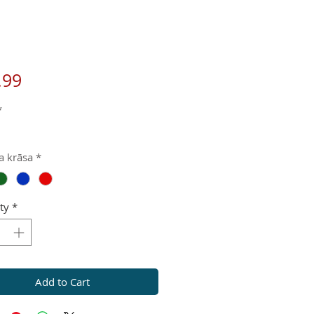
Price
.99
*
a krāsa
*
ty
*
Add to Cart