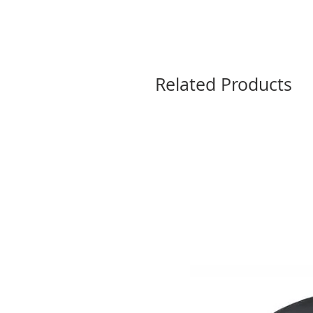
Related Products