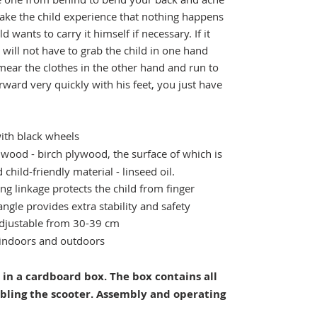
 make the child experience that nothing happens
ld wants to carry it himself if necessary. If it
 will not have to grab the child in one hand
mear the clothes in the other hand and run to
rward very quickly with his feet, you just have
ith black wheels
wood - birch plywood, the surface of which is
child-friendly material - linseed oil.
ng linkage protects the child from finger
angle provides extra stability and safety
adjustable from 30-39 cm
indoors and outdoors
 in a cardboard box. The box contains all
bling the scooter. Assembly and operating