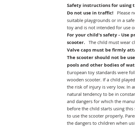
Safety instructions for using 
Do not use in traffic!
Please no
suitable playgrounds or in a safe
toy and is not intended for use on
For your child's safety - Use
scooter.
The child must wear cl
Valve caps must be firmly att
The scooter should not be use
pools and other bodies of wat
European toy standards were foll
wooden scooter. If a child played
the risk of injury is very low. In 
natural tendency to be in consta
and dangers for which the manufa
before the child starts using thi
to use the scooter properly. Pare
the dangers to children when usi