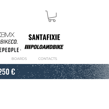
S
BOARDS
CONTACTS
250 €