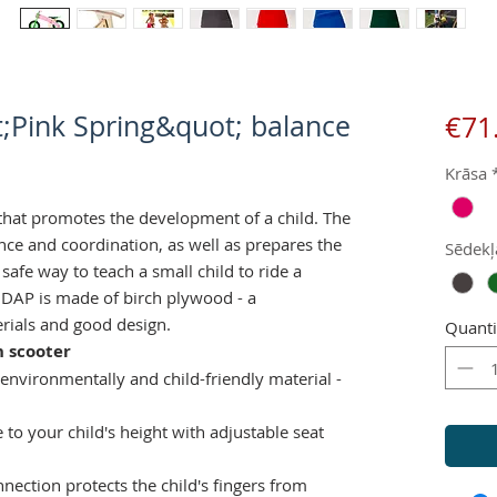
;Pink Spring&quot; balance
€71
Krāsa
that promotes the development of a child. The
nce and coordination, as well as prepares the
Sēdekļ
A safe way to teach a small child to ride a
 DAP is made of birch plywood - a
rials and good design.
Quanti
 scooter
 environmentally and child-friendly material -
e to your child's height with adjustable seat
nection protects the child's fingers from