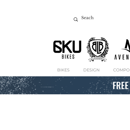
BIKES
DESIGN
COMPO
FREE