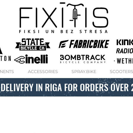
NENTS
ACCESSORIES
SPRAY.BIKE
SCOOTER
 DELIVERY IN RIGA FOR ORDERS OVER 