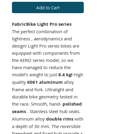
Add to Cart
FabricBike Light Pro series
The perfect
combination of
lightness
,
aerodynamics
and
design!
Light Pro series bikes are
equipped with components from
the AERO series model, so we
have managed to reduce the
model's weight to just
8.4 kg!
High
quality
6061 aluminum
alloy
frame and fork. Ultralight and
durable bike geometry tested in
the race. Smooth, hand-
polished
seams
. Stainless steel hub seats.
Aluminum alloy
double rims
with
a depth of 30 mm. The reversible
freewheel and fixed hub provide a