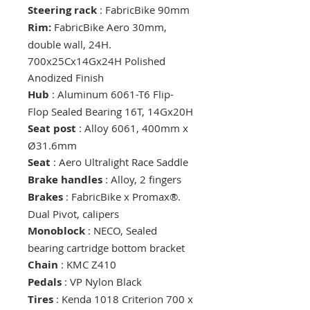
Steering rack
: FabricBike 90mm
Rim:
FabricBike Aero 30mm,
double wall, 24H.
700x25Cx14Gx24H Polished
Anodized Finish
Hub
: Aluminum 6061-T6 Flip-
Flop Sealed Bearing 16T, 14Gx20H
Seat post
: Alloy 6061, 400mm x
Ø31.6mm
Seat
: Aero Ultralight Race Saddle
Brake handles
: Alloy, 2 fingers
Brakes
: FabricBike x Promax®.
Dual Pivot, calipers
Monoblock
: NECO, Sealed
bearing cartridge bottom bracket
Chain
: KMC Z410
Pedals
: VP Nylon Black
Tires
: Kenda 1018 Criterion 700 x