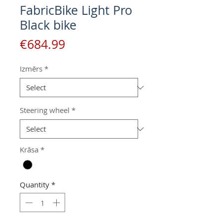
FabricBike Light Pro
Black bike
Price
€684.99
Izmērs
*
Steering wheel
*
Krāsa
*
Quantity
*