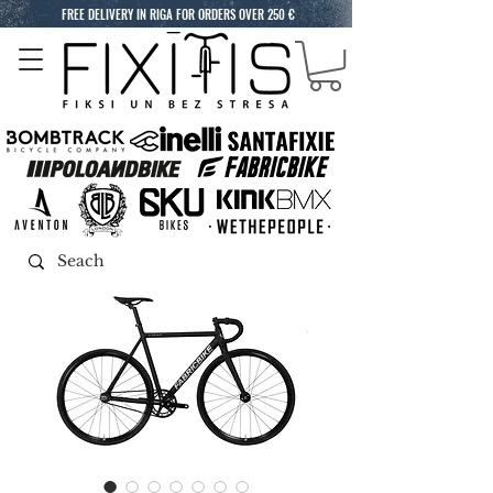
FREE DELIVERY IN RIGA FOR ORDERS OVER 250 €