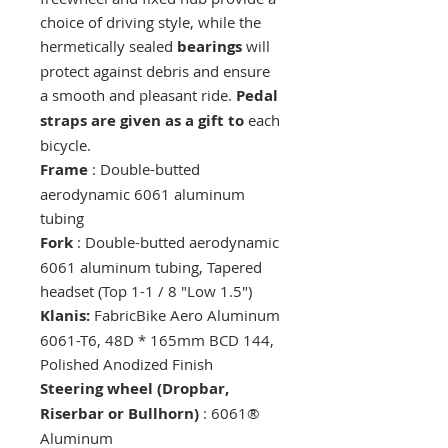
choice of driving style, while the
hermetically sealed
bearings
will
protect against debris and ensure
a smooth and pleasant ride.
Pedal
straps are given as a gift to
each
bicycle.
Frame
: Double-butted
aerodynamic 6061 aluminum
tubing
Fork
: Double-butted aerodynamic
6061 aluminum tubing, Tapered
headset (Top 1-1 / 8 "Low 1.5")
Klanis:
FabricBike Aero Aluminum
6061-T6, 48D * 165mm BCD 144,
Polished Anodized Finish
Steering wheel (Dropbar,
Riserbar or Bullhorn)
: 6061®
Aluminum