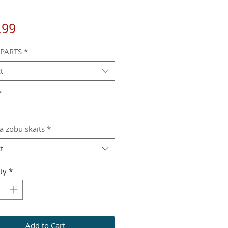
Price
.99
 PARTS
*
t
*
a zobu skaits
*
t
ty
*
Add to Cart