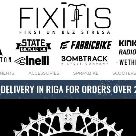
NENTS
ACCESSORIES
SPRAY.BIKE
SCOOTER
 DELIVERY IN RIGA FOR ORDERS OVER 