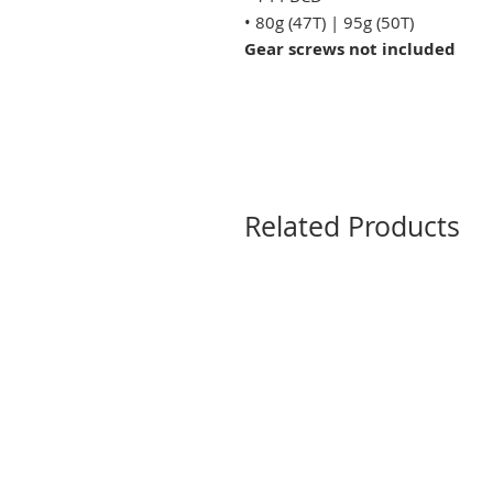
• 80g (47T) | 95g (50T)
Gear screws not included
Related Products