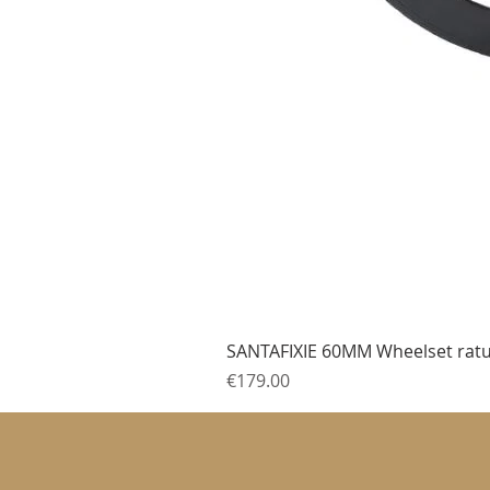
SANTAFIXIE 60MM Wheelset ratu
Price
€179.00