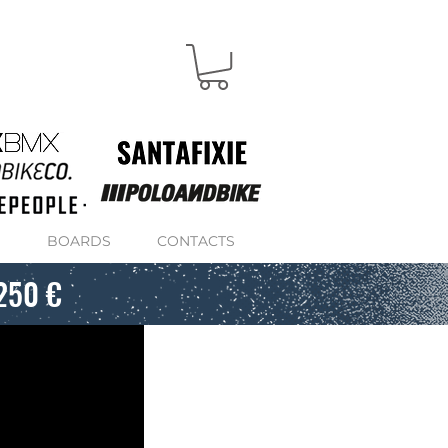
S
BOARDS
CONTACTS
250 €