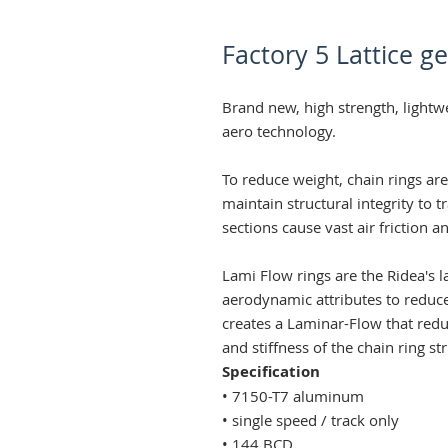
Factory 5 Lattice ge
Brand new, high strength, lightw
aero technology.
To reduce weight, chain rings ar
maintain structural integrity to 
sections cause vast air friction a
Lami Flow rings are the Ridea's l
aerodynamic attributes to reduce
creates a Laminar-Flow that reduc
and stiffness of the chain ring st
Specification
• 7150-T7 aluminum
• single speed / track only
• 144 BCD