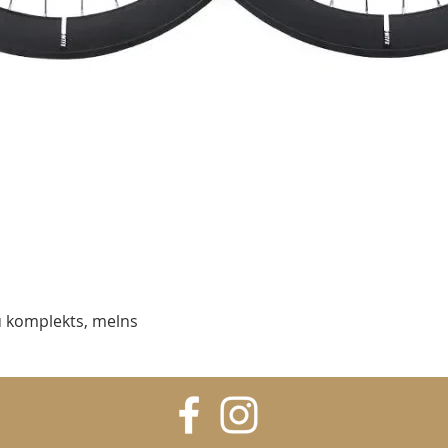
Quick View
 komplekts, melns