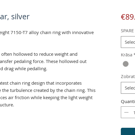
ar, silver
€89
SPARE
eight 7150-T7 alloy chain ring with innovative
Selec
e often hollowed to reduce weight and
Krāsa
transfer pedaling force. These hollowed out
nd drag while pedalling.
Zobrat
atest chain ring design that incorporates
Selec
 the turbulence created by the chain ring. This
es air friction while keeping the light weight
Quanti
ructure.