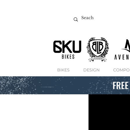
BIKES
DESIGN
COMPO
FREE