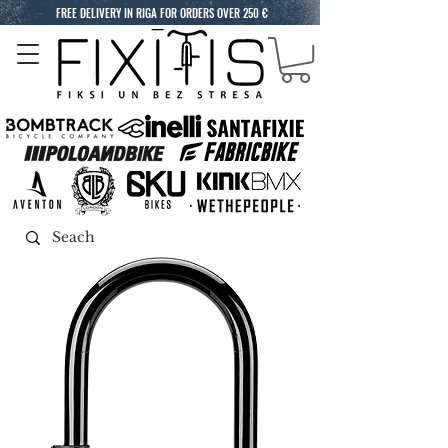
FREE DELIVERY IN RIGA FOR ORDERS OVER 250 €