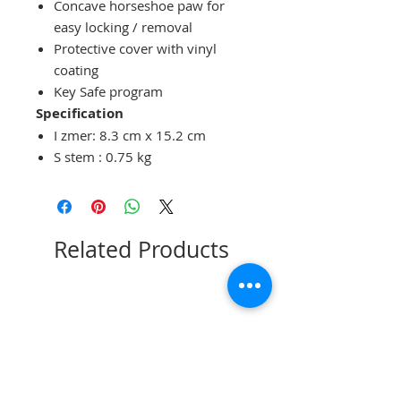
Concave horseshoe paw
for
easy
locking / removal
Protective cover
with
vinyl
coating
Key Safe program
Specification
I
zmer:
8.3 cm x 15.2 cm
S
stem
:
0.75
kg
Related Products