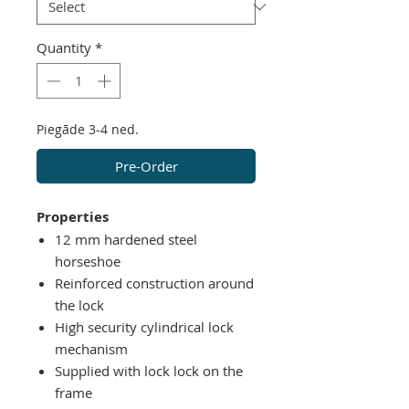
Quantity
*
Piegāde 3-4 ned.
Pre-Order
Properties
12
mm
hardened steel
horseshoe
Reinforced
construction around
the lock
High security cylindrical lock
mechanism
Supplied with lock lock on the
frame