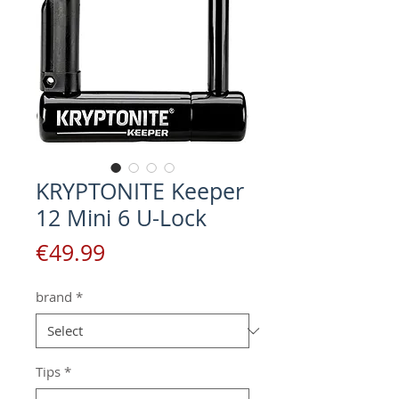
KRYPTONITE Keeper
12 Mini 6 U-Lock
Price
€49.99
brand
*
Tips
*