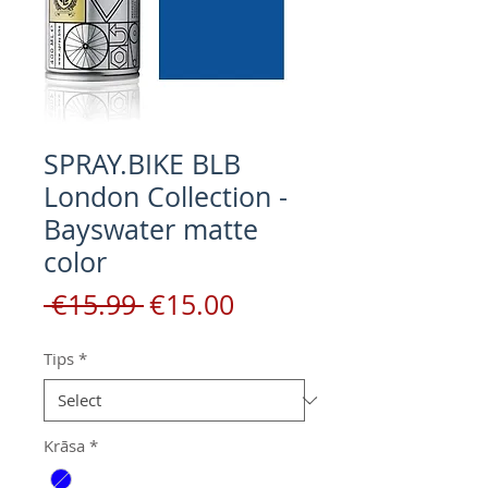
SPRAY.BIKE BLB
London Collection -
Bayswater matte
color
Regular
Sale
 €15.99 
€15.00
Price
Price
Tips
*
Krāsa
*