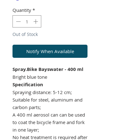
Quantity
*
Out of Stock
Notify When Available
Spray.Bike Bayswater - 400 ml
Bright blue tone
Specification
Spraying distance: 5-12 cm;
Suitable for steel, aluminum and
carbon parts;
A 400 ml aerosol can can be used
to coat the bicycle frame and fork
in one layer;
No heat treatment is required after