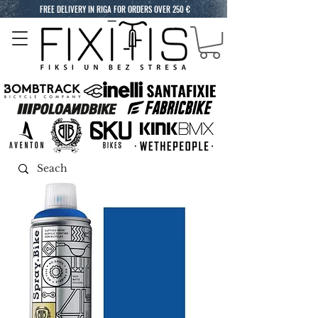
FREE DELIVERY IN RIGA FOR ORDERS OVER 250 €