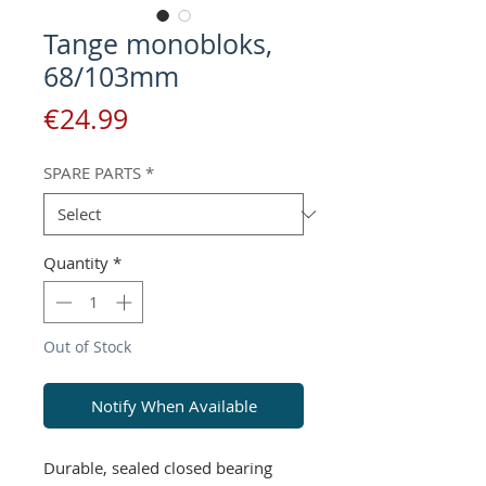
Tange monobloks,
68/103mm
Price
€24.99
SPARE PARTS
*
Quantity
*
Out of Stock
Notify When Available
Durable, sealed closed bearing