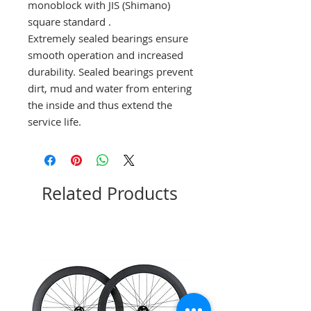
monoblock with JIS (Shimano)
square standard
.
Extremely sealed bearings ensure
smooth operation and increased
durability.
Sealed bearings prevent
dirt, mud and water from entering
the inside and thus extend the
service life.
Related Products