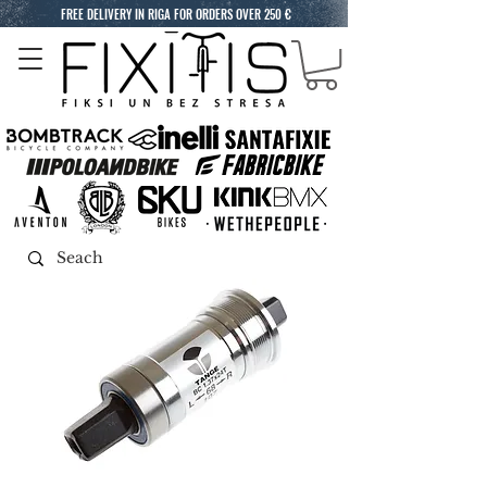
FREE DELIVERY IN RIGA FOR ORDERS OVER 250 €