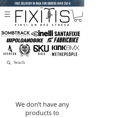
FREE DELIVERY IN RIGA FOR ORDERS OVER 250 €
We don’t have any
products to