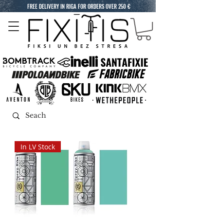
FREE DELIVERY IN RIGA FOR ORDERS OVER 250 €
In LV Stock