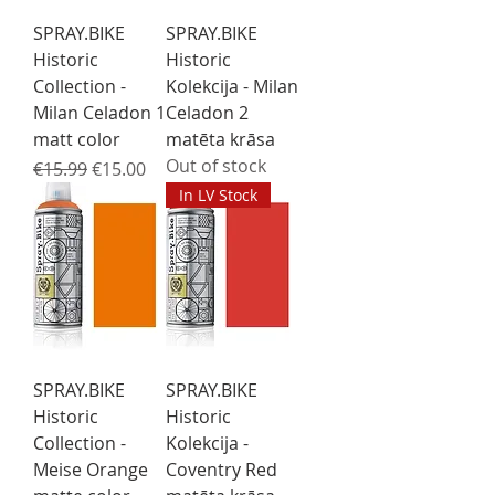
SPRAY.BIKE
SPRAY.BIKE
Historic
Historic
Collection -
Kolekcija - Milan
Milan Celadon 1
Celadon 2
matt color
matēta krāsa
Out of stock
Regular Price
Sale Price
€15.99
€15.00
In LV Stock
SPRAY.BIKE
SPRAY.BIKE
Historic
Historic
Collection -
Kolekcija -
Meise Orange
Coventry Red