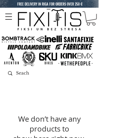
FREE DELIVERY IN RIGA FOR ORDERS OVER 250 €
We don’t have any
products to