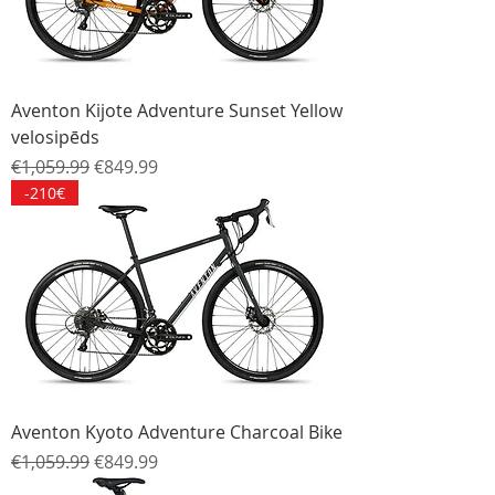
Aventon Kijote Adventure Sunset Yellow
velosipēds
Regular Price
Sale Price
€1,059.99
€849.99
-210€
Aventon Kyoto Adventure Charcoal Bike
Regular Price
Sale Price
€1,059.99
€849.99