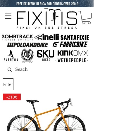
FREE DELIVERY IN RIGA FOR ORDERS OVER 250 €
Filter
-210€