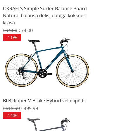
OKRAFTS Simple Surfer Balance Board
Natural balansa dēlis, dabīgā koksnes
krāsā
Regular Price
Sale Price
€94.00
€74.00
-119€
BLB Ripper V-Brake Hybrid velosipēds
Regular Price
Sale Price
€618.99
€499.99
-140€