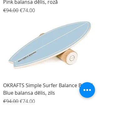
Pink balansa dēlis, rozā
Regular Price
Sale Price
€94.00
€74.00
OKRAFTS Simple Surfer Balance Board
Blue balansa dēlis, zils
Regular Price
Sale Price
€94.00
€74.00
-120€