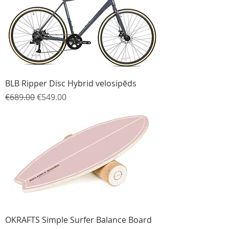
BLB Ripper Disc Hybrid velosipēds
Regular Price
Sale Price
€689.00
€549.00
OKRAFTS Simple Surfer Balance Board