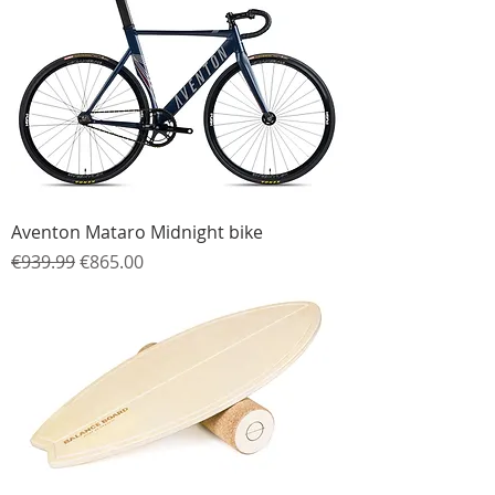
Aventon Mataro Midnight bike
Regular Price
Sale Price
€939.99
€865.00