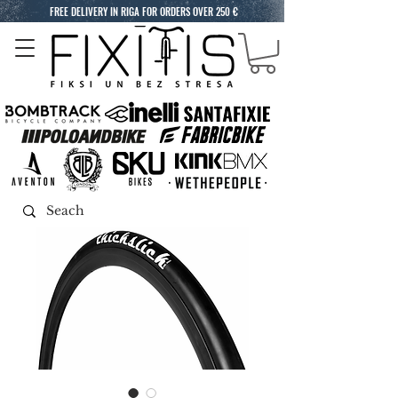
FREE DELIVERY IN RIGA FOR ORDERS OVER 250 €