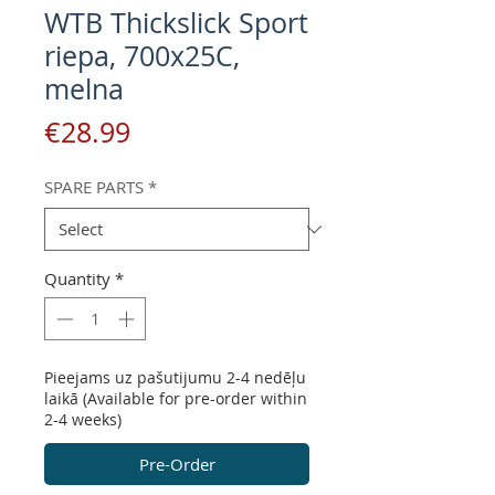
WTB Thickslick Sport
riepa, 700x25C,
melna
Price
€28.99
SPARE PARTS
*
Quantity
*
Pieejams uz pašutijumu 2-4 nedēļu
laikā (Available for pre-order within
2-4 weeks)
Pre-Order