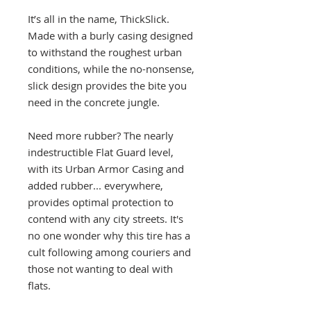
It’s all in the name, ThickSlick.
Made with a burly casing designed
to withstand the roughest urban
conditions, while the no-nonsense,
slick design provides the bite you
need in the concrete jungle.
Need more rubber? The nearly
indestructible Flat Guard level,
with its Urban Armor Casing and
added rubber... everywhere,
provides optimal protection to
contend with any city streets. It's
no one wonder why this tire has a
cult following among couriers and
those not wanting to deal with
flats.