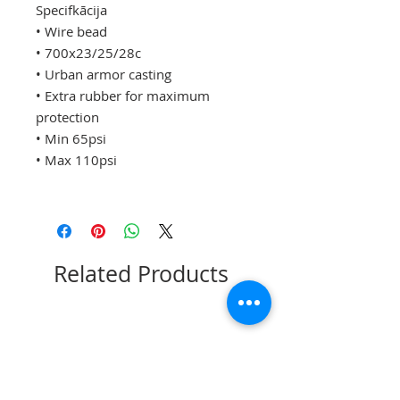
Specifkācija
• Wire bead
• 700x23/25/28c
• Urban armor casting
• Extra rubber for maximum
protection
• Min 65psi
• Max 110psi
Related Products