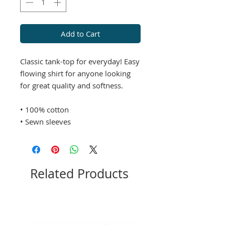
Add to Cart
Classic tank-top for everyday! Easy
flowing shirt for anyone looking
for great quality and softness.
• 100% cotton
• Sewn sleeves
Related Products