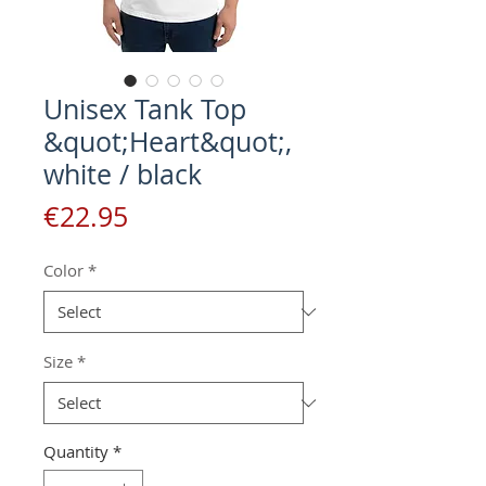
Unisex Tank Top
&quot;Heart&quot;,
white / black
Price
€22.95
Color
*
Size
*
Quantity
*