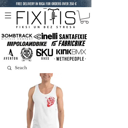
FREE DELIVERY IN RIGA FOR ORDERS OVER 250 €